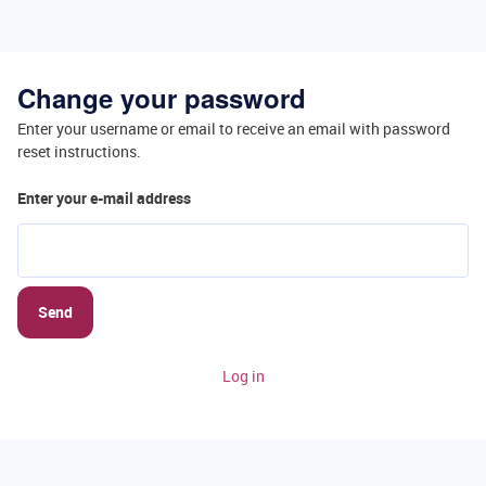
Change your password
Enter your username or email to receive an email with password
reset instructions.
Enter your e-mail address
Send
Log in